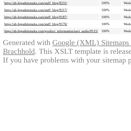
https://ab-higashitotsuka.com/staff_blog/9231/
100%
Week
https://ab-higashitotsuka.com/staff_blog/9217/
100%
Week
https://ab-higashitotsuka.com/staff_blog/9187/
100%
Week
https://ab-higashitotsuka.com/staff_blog/9176/
100%
Week
https://ab-higashitotsuka.com/product_information/navi_audio/9115/
100%
Week
Generated with
Google (XML) Sitemaps G
Brachhold
. This XSLT template is releas
If you have problems with your sitemap p