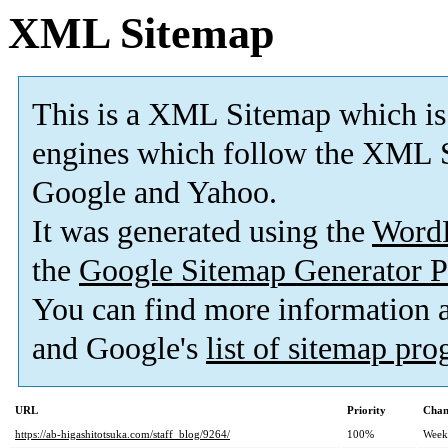
XML Sitemap
This is a XML Sitemap which is
engines which follow the XML S
Google and Yahoo.
It was generated using the
Word
the
Google Sitemap Generator P
You can find more information
and Google's
list of sitemap pr
URL
Priority
Chan
https://ab-higashitotsuka.com/staff_blog/9264/
100%
Week