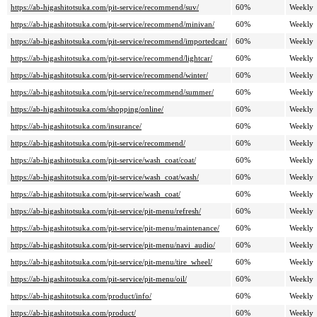
https://ab-higashitotsuka.com/pit-service/recommend/suv/
60%
Weekly
https://ab-higashitotsuka.com/pit-service/recommend/minivan/
60%
Weekly
https://ab-higashitotsuka.com/pit-service/recommend/importedcar/
60%
Weekly
https://ab-higashitotsuka.com/pit-service/recommend/lightcar/
60%
Weekly
https://ab-higashitotsuka.com/pit-service/recommend/winter/
60%
Weekly
https://ab-higashitotsuka.com/pit-service/recommend/summer/
60%
Weekly
https://ab-higashitotsuka.com/shopping/online/
60%
Weekly
https://ab-higashitotsuka.com/insurance/
60%
Weekly
https://ab-higashitotsuka.com/pit-service/recommend/
60%
Weekly
https://ab-higashitotsuka.com/pit-service/wash_coat/coat/
60%
Weekly
https://ab-higashitotsuka.com/pit-service/wash_coat/wash/
60%
Weekly
https://ab-higashitotsuka.com/pit-service/wash_coat/
60%
Weekly
https://ab-higashitotsuka.com/pit-service/pit-menu/refresh/
60%
Weekly
https://ab-higashitotsuka.com/pit-service/pit-menu/maintenance/
60%
Weekly
https://ab-higashitotsuka.com/pit-service/pit-menu/navi_audio/
60%
Weekly
https://ab-higashitotsuka.com/pit-service/pit-menu/tire_wheel/
60%
Weekly
https://ab-higashitotsuka.com/pit-service/pit-menu/oil/
60%
Weekly
https://ab-higashitotsuka.com/product/info/
60%
Weekly
https://ab-higashitotsuka.com/product/
60%
Weekly