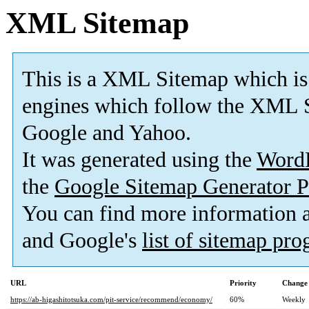
XML Sitemap
This is a XML Sitemap which is
engines which follow the XML S
Google and Yahoo.
It was generated using the
Word
the
Google Sitemap Generator P
You can find more information
and Google's
list of sitemap pr
URL
Priority
Change 
https://ab-higashitotsuka.com/pit-service/recommend/economy/
60%
Weekly