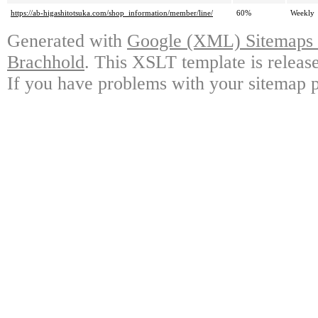
https://ab-higashitotsuka.com/shop_information/member/line/
60%
Weekly
Generated with
Google (XML) Sitemaps G
Brachhold
. This XSLT template is releas
If you have problems with your sitemap p