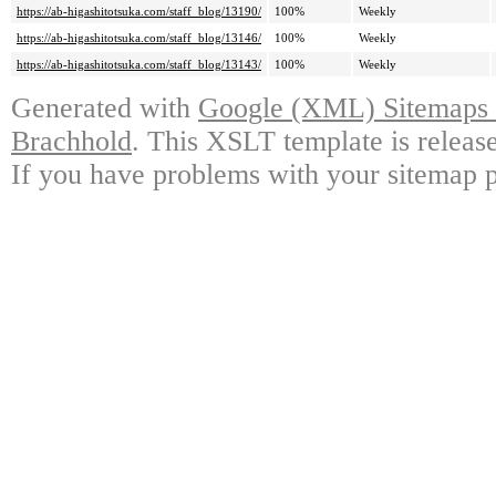
https://ab-higashitotsuka.com/staff_blog/13190/
100%
Weekly
https://ab-higashitotsuka.com/staff_blog/13146/
100%
Weekly
https://ab-higashitotsuka.com/staff_blog/13143/
100%
Weekly
Generated with
Google (XML) Sitemaps G
Brachhold
. This XSLT template is releas
If you have problems with your sitemap p