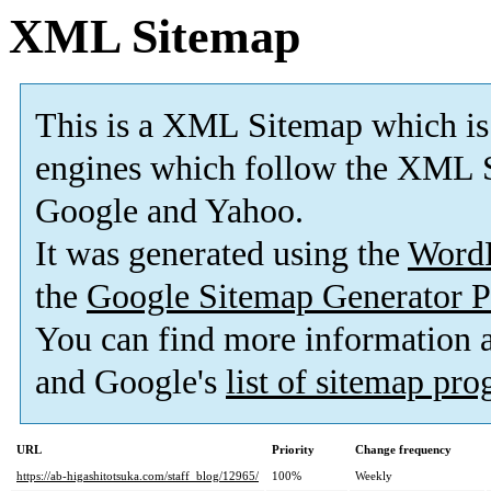
XML Sitemap
This is a XML Sitemap which is
engines which follow the XML S
Google and Yahoo.
It was generated using the
Word
the
Google Sitemap Generator P
You can find more information
and Google's
list of sitemap pr
URL
Priority
Change frequency
https://ab-higashitotsuka.com/staff_blog/12965/
100%
Weekly