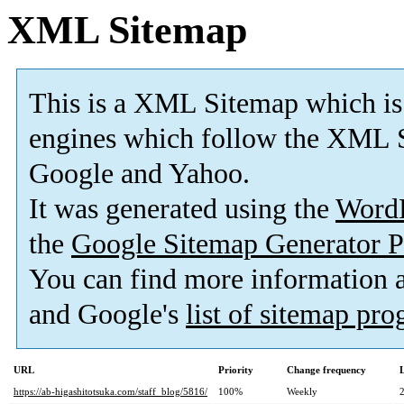
XML Sitemap
This is a XML Sitemap which is
engines which follow the XML S
Google and Yahoo.
It was generated using the
Word
the
Google Sitemap Generator P
You can find more information
and Google's
list of sitemap pr
URL
Priority
Change frequency
https://ab-higashitotsuka.com/staff_blog/5816/
100%
Weekly