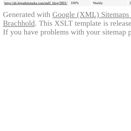
https://ab-higashitotsuka.com/staff_blog/5801/
100%
Weekly
Generated with
Google (XML) Sitemaps G
Brachhold
. This XSLT template is releas
If you have problems with your sitemap p